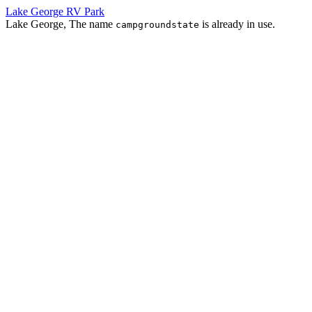
Lake George RV Park
Lake George, The name
is already in use.
campgroundstate