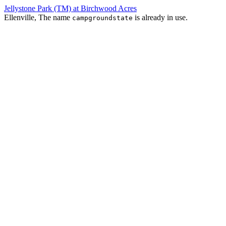
Jellystone Park (TM) at Birchwood Acres
Ellenville, The name
is already in use.
campgroundstate