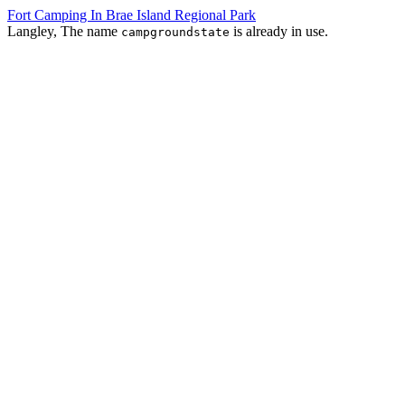
Fort Camping In Brae Island Regional Park
Langley, The name
is already in use.
campgroundstate