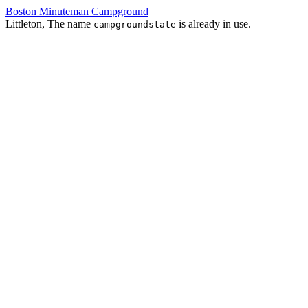
Boston Minuteman Campground
Littleton, The name
is already in use.
campgroundstate